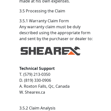
made at his own expenses.
3.5 Processing the Claim
3.5.1 Warranty Claim Form
Any warranty claim must be duly
described using the appropriate form
and sent by the purchaser or dealer to:
Technical Support
T. (579) 213-0350
D. (819) 330-0906
A. Roxton Falls, Qc, Canada
W. Shearex.ca
3.5.2 Claim Analysis