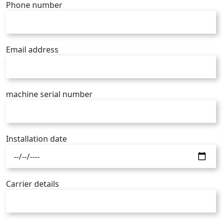
Phone number
Email address
machine serial number
Installation date
Carrier details