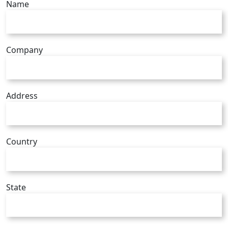
Name
Company
Address
Country
State