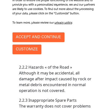
In order to ensure the proper functioning of the website and to
poor storage conditions at the customer,
provide you with a personalized experience, we and our partners
purchaser or dealer is not covered.
are likely to use cookies. To find out more about the processing
of your data, please click on the "Customize" button.
2.2 Improper/Non-Conformal Use
To learn more, please review our
privacy policy
.
2.2.1 Abuses, Negligence
The coverage of this warranty does not
ACCEPT AND CONTINUE
apply if damage and / or malfunction is
due to abuse, neglect, or if the
CUSTOMIZE
equipment has been used beyond
established operating limits.
2.2.2 Hazards « of the Road »
Although it may be accidental, all
damage after impact caused by rock or
metal debris encountered in normal
operation is not covered.
2.2.3 Inappropriate Spare Parts
The warranty does not cover problems