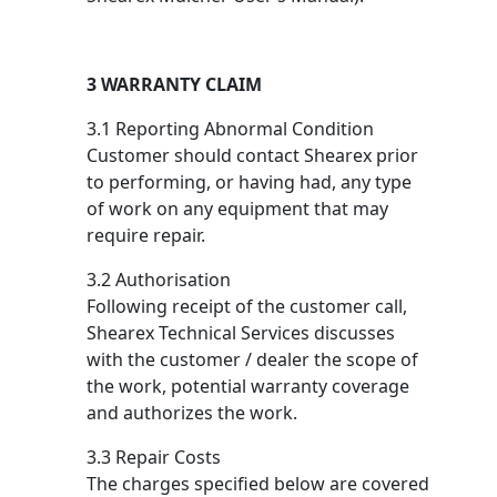
3 WARRANTY CLAIM
3.1 Reporting Abnormal Condition
Customer should contact Shearex prior
to performing, or having had, any type
of work on any equipment that may
require repair.
3.2 Authorisation
Following receipt of the customer call,
Shearex Technical Services discusses
with the customer / dealer the scope of
the work, potential warranty coverage
and authorizes the work.
3.3 Repair Costs
The charges specified below are covered