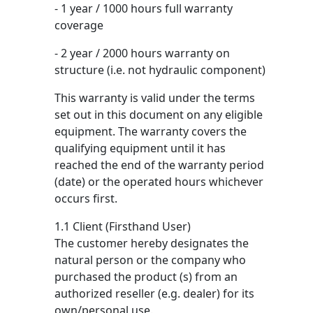
- 1 year / 1000 hours full warranty
coverage
- 2 year / 2000 hours warranty on
structure (i.e. not hydraulic component)
This warranty is valid under the terms
set out in this document on any eligible
equipment. The warranty covers the
qualifying equipment until it has
reached the end of the warranty period
(date) or the operated hours whichever
occurs first.
1.1 Client (Firsthand User)
The customer hereby designates the
natural person or the company who
purchased the product (s) from an
authorized reseller (e.g. dealer) for its
own/personal use.