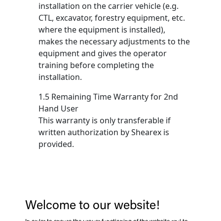
installation on the carrier vehicle (e.g.
CTL, excavator, forestry equipment, etc.
where the equipment is installed),
makes the necessary adjustments to the
equipment and gives the operator
training before completing the
installation.
1.5 Remaining Time Warranty for 2nd
Hand User
This warranty is only transferable if
written authorization by Shearex is
provided.
2 EXCLUSIONS
2.1 Delivery, Transportation and Storage
Welcome to our website!
Equipment damaged in transit or due to