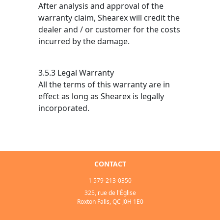
After analysis and approval of the
warranty claim, Shearex will credit the
dealer and / or customer for the costs
incurred by the damage.
3.5.3 Legal Warranty
All the terms of this warranty are in
effect as long as Shearex is legally
incorporated.
CONTACT
1 579-213-0350
325, rue de l'Église
Roxton Falls, QC J0H 1E0