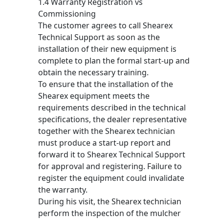
1.4 Warranty Registration vs
Commissioning
The customer agrees to call Shearex
Technical Support as soon as the
installation of their new equipment is
complete to plan the formal start-up and
obtain the necessary training.
To ensure that the installation of the
Shearex equipment meets the
requirements described in the technical
specifications, the dealer representative
together with the Shearex technician
must produce a start-up report and
forward it to Shearex Technical Support
for approval and registering. Failure to
register the equipment could invalidate
the warranty.
During his visit, the Shearex technician
perform the inspection of the mulcher