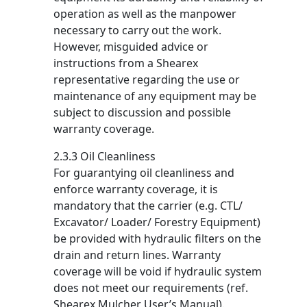
operation as well as the manpower
necessary to carry out the work.
However, misguided advice or
instructions from a Shearex
representative regarding the use or
maintenance of any equipment may be
subject to discussion and possible
warranty coverage.
2.3.3 Oil Cleanliness
For guarantying oil cleanliness and
enforce warranty coverage, it is
mandatory that the carrier (e.g. CTL/
Excavator/ Loader/ Forestry Equipment)
be provided with hydraulic filters on the
drain and return lines. Warranty
coverage will be void if hydraulic system
does not meet our requirements (ref.
Shearex Mulcher User’s Manual).