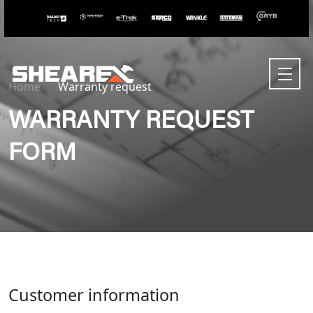
Home
Warranty request
WARRANTY REQUEST
FORM
Customer information