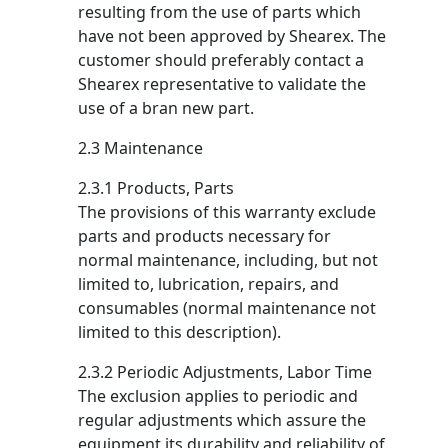
resulting from the use of parts which
have not been approved by Shearex. The
customer should preferably contact a
Shearex representative to validate the
use of a bran new part.
2.3 Maintenance
2.3.1 Products, Parts
The provisions of this warranty exclude
parts and products necessary for
normal maintenance, including, but not
limited to, lubrication, repairs, and
consumables (normal maintenance not
limited to this description).
2.3.2 Periodic Adjustments, Labor Time
The exclusion applies to periodic and
regular adjustments which assure the
equipment its durability and reliability of