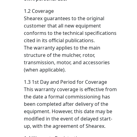
1.2 Coverage
Shearex guarantees to the original
customer that all new equipment
conforms to the technical specifications
cited in its official publications.
The warranty applies to the main
structure of the mulcher, rotor,
transmission, motor, and accessories
(when applicable).
1.3 1st Day and Period for Coverage
This warranty coverage is effective from
the date a formal commissioning has
been completed after delivery of the
equipment. However, this date may be
modified in the event of delayed start-
up, with the agreement of Shearex.