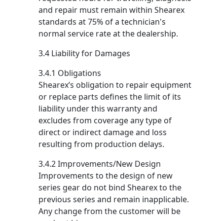
and repair must remain within Shearex
standards at 75% of a technician's
normal service rate at the dealership.
3.4 Liability for Damages
3.4.1 Obligations
Shearex’s obligation to repair equipment
or replace parts defines the limit of its
liability under this warranty and
excludes from coverage any type of
direct or indirect damage and loss
resulting from production delays.
3.4.2 Improvements/New Design
Improvements to the design of new
series gear do not bind Shearex to the
previous series and remain inapplicable.
Any change from the customer will be