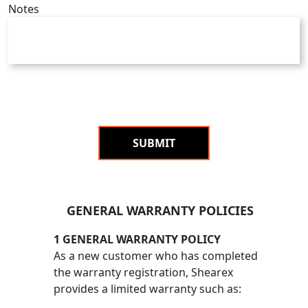
Notes
SUBMIT
GENERAL WARRANTY POLICIES
1 GENERAL WARRANTY POLICY
As a new customer who has completed
the warranty registration, Shearex
provides a limited warranty such as: