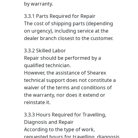
by warranty.
3.3.1 Parts Required for Repair
The cost of shipping parts (depending
on urgency), including service at the
dealer branch closest to the customer.
3.3.2 Skilled Labor
Repair should be performed by a
qualified technician.
However, the assistance of Shearex
technical support does not constitute a
waiver of the terms and conditions of
the warranty, nor does it extend or
reinstate it.
3.3.3 Hours Required for Travelling,
Diagnosis and Repair
According to the type of work,
requested hours for travelling, diagnosis