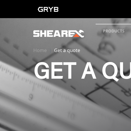
PRODUCTS
Home
Get a quote
GET A Q