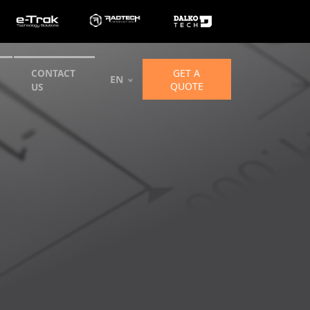
GET A
CONTACT
EN
QUOTE
US