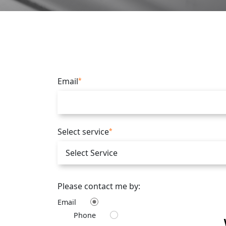
Email
*
Select service
*
Please contact me by:
Email
Phone