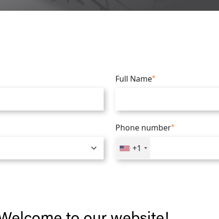
Full Name
*
Phone number
*
+1