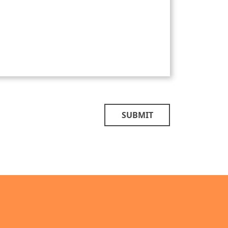
SUBMIT