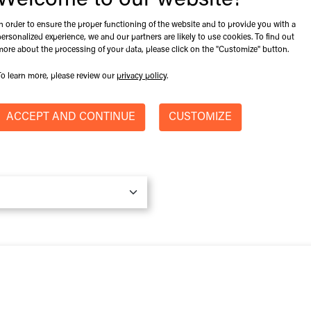
Welcome to our website!
Machine Model
*
In order to ensure the proper functioning of the website and to provide you with a
personalized experience, we and our partners are likely to use cookies. To find out
more about the processing of your data, please click on the "Customize" button.
To learn more, please review our
privacy policy
.
Province / State
ACCEPT AND CONTINUE
CUSTOMIZE