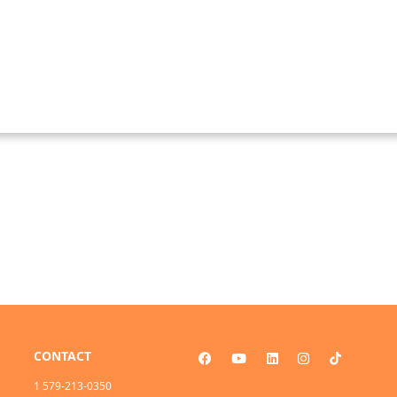
CONTACT
1 579-213-0350