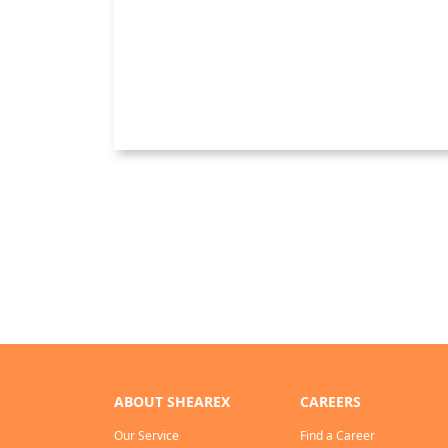
ABOUT SHEAREX
CAREERS
Our Service
Find a Career