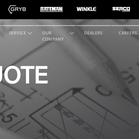
SERVICE
OUR
DEALERS
CAREERS
COMPANY
UOTE