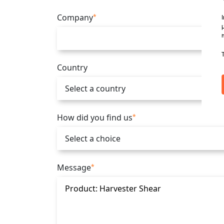
Company
*
Country
How did you find us
*
Message
*