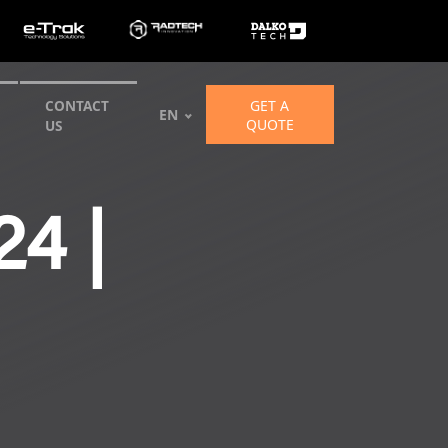
GET A
CONTACT
EN
QUOTE
US
4 |