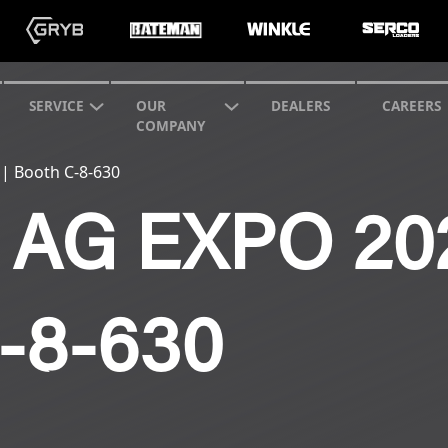
SERVICE
OUR
DEALERS
CAREERS
COMPANY
 | Booth C-8-630
AG EXPO 202
-8-630