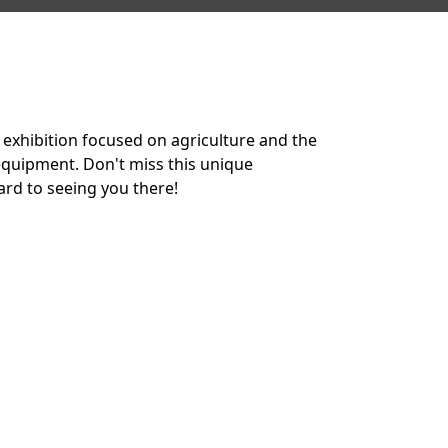
 exhibition focused on agriculture and the
 equipment. Don't miss this unique
ard to seeing you there!