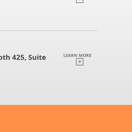
th 425, Suite
LEARN MORE