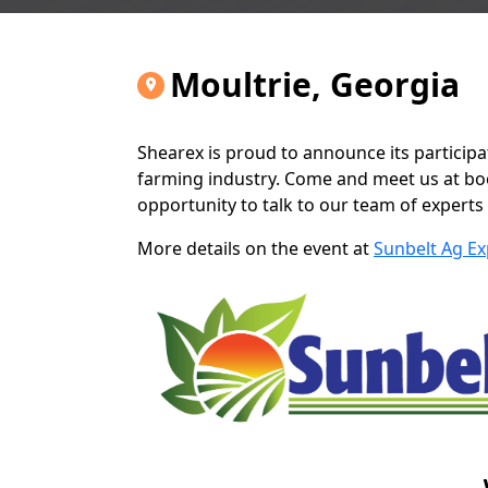
Moultrie, Georgia
Shearex is proud to announce its participa
farming industry. Come and meet us at boot
opportunity to talk to our team of experts
More details on the event at
Sunbelt Ag Ex