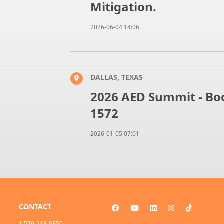
Mitigation.
2026-06-04 14:06
DALLAS, TEXAS
2026 AED Summit - Boo
1572
2026-01-05 07:01
CONTACT
1 579-213-0350