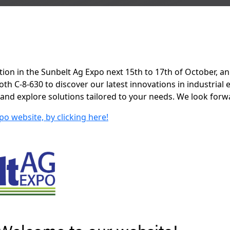
tion in the Sunbelt Ag Expo next 15th to 17th of October, an
h C-8-630 to discover our latest innovations in industrial
 and explore solutions tailored to your needs. We look forw
po website, by clicking here!