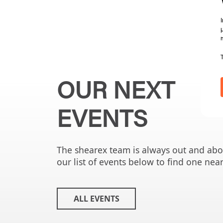
OUR NEXT
EVENTS
The shearex team is always out and ab
our list of events below to find one nea
ALL EVENTS