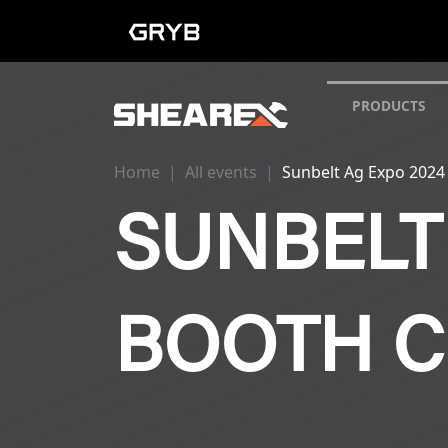
PRODUCTS
Home
All events
Sunbelt Ag Expo 2024
SUNBELT 
BOOTH C