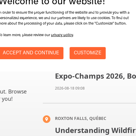
Welcome to our website!
In order to ensure the proper functioning of the website and to provide you with a
personalized experience, we and our partners are likely to use cookies. To find out
more about the processing of your data, please click on the "Customize" button.
To learn more, please review our
privacy policy
.
ACCEPT AND CONTINUE
CUSTOMIZE
SAINT-HYACINTHE, QUEBEC
Expo-Champs 2026, Bo
2026-08-18 09:08
out. Browse
r you!
ROXTON FALLS, QUÉBEC
Understanding Wildfir