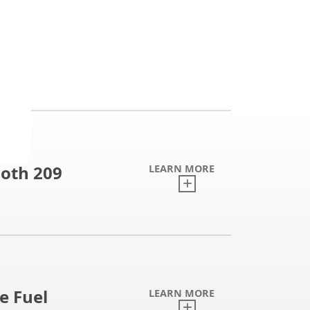
oth 209
LEARN MORE
e Fuel
LEARN MORE